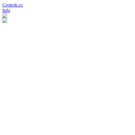
Grotesk.cc
Info